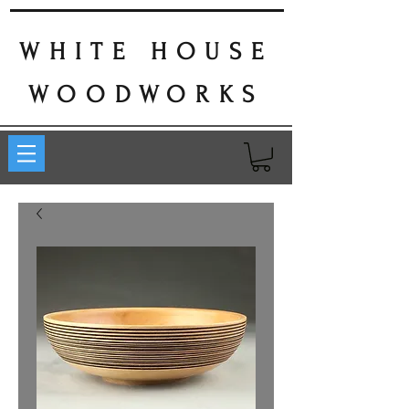
WHITE HOUSE
WOODWORKS