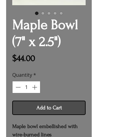
Maple Bowl
(7" x 2.5")
Price
$44.00
Quantity
*
Add to Cart
Maple bowl embellished with
wire-burned lines