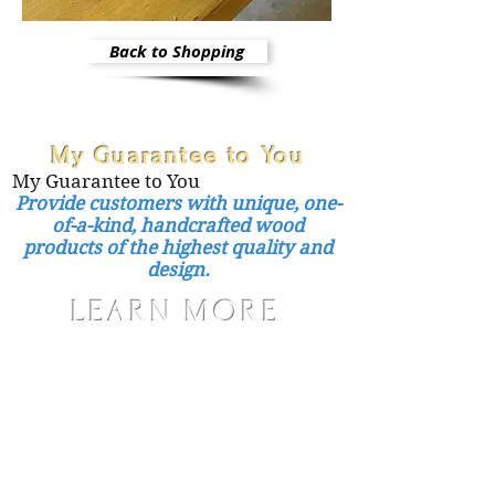
Back to Shopping
My Guarantee to You
My Guarantee to You
Provide customers with unique, one-
of-a-kind, handcrafted wood
products of the highest quality and
design.
LEARN MORE
Care Instructions
Shipping and Handling
Returns, Refunds, Exchanges