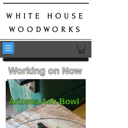
WHITE HOUSE
WOODWORKS
Working on Now
Arizona Ash Bowl